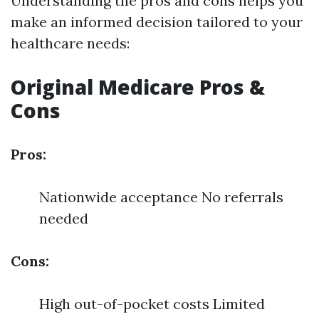
Understanding the pros and cons helps you
make an informed decision tailored to your
healthcare needs:
Original Medicare Pros &
Cons
Pros:
Nationwide acceptance No referrals
needed
Cons:
High out-of-pocket costs Limited