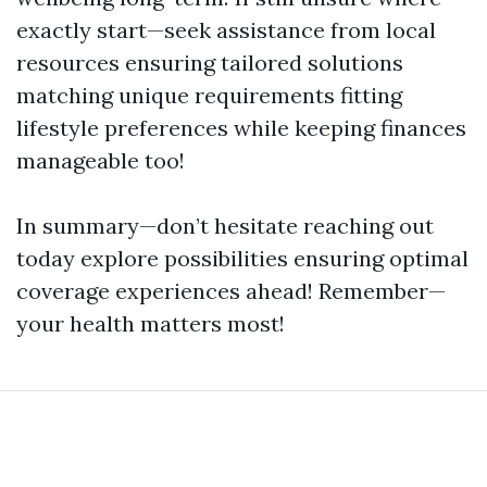
exactly start—seek assistance from local
resources ensuring tailored solutions
matching unique requirements fitting
lifestyle preferences while keeping finances
manageable too!
In summary—don’t hesitate reaching out
today explore possibilities ensuring optimal
coverage experiences ahead! Remember—
your health matters most!