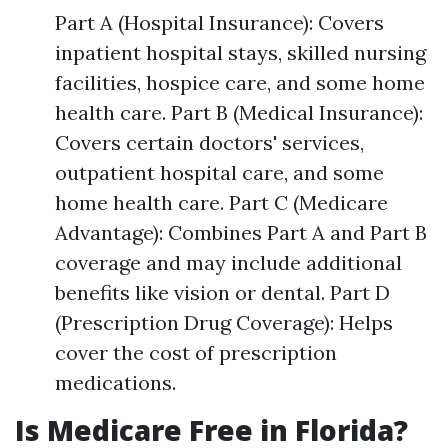
Part A (Hospital Insurance): Covers
inpatient hospital stays, skilled nursing
facilities, hospice care, and some home
health care. Part B (Medical Insurance):
Covers certain doctors' services,
outpatient hospital care, and some
home health care. Part C (Medicare
Advantage): Combines Part A and Part B
coverage and may include additional
benefits like vision or dental. Part D
(Prescription Drug Coverage): Helps
cover the cost of prescription
medications.
Is Medicare Free in Florida?