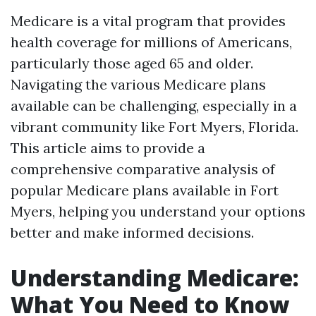
Medicare is a vital program that provides
health coverage for millions of Americans,
particularly those aged 65 and older.
Navigating the various Medicare plans
available can be challenging, especially in a
vibrant community like Fort Myers, Florida.
This article aims to provide a
comprehensive comparative analysis of
popular Medicare plans available in Fort
Myers, helping you understand your options
better and make informed decisions.
Understanding Medicare:
What You Need to Know