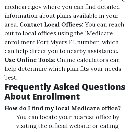
medicare.gov
where you can find detailed
information about plans available in your
area.
Contact Local Offices:
You can reach
out to local offices using the "Medicare
enrollment Fort Myers FL number" which
can help direct you to nearby assistance.
Use Online Tools:
Online calculators can
help determine which plan fits your needs
best.
Frequently Asked Questions
About Enrollment
How do I find my local Medicare office?
You can locate your nearest office by
visiting the official website or calling