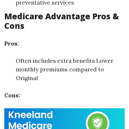
preventative services
Medicare Advantage Pros &
Cons
Pros:
Often includes extra benefits Lower
monthly premiums compared to
Original
Cons: