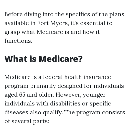
Before diving into the specifics of the plans
available in Fort Myers, it’s essential to
grasp what Medicare is and how it
functions.
What is Medicare?
Medicare is a federal health insurance
program primarily designed for individuals
aged 65 and older. However, younger
individuals with disabilities or specific
diseases also qualify. The program consists
of several parts: