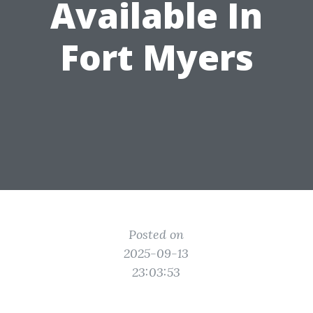
Available In
Fort Myers
Posted on
2025-09-13
23:03:53