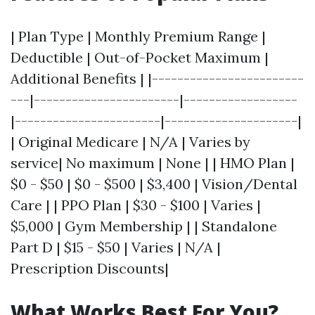
| Plan Type | Monthly Premium Range |
Deductible | Out-of-Pocket Maximum |
Additional Benefits | |------------------------
---|-----------------------|------------------
|-----------------------|---------------------|
| Original Medicare | N/A | Varies by
service| No maximum | None | | HMO Plan |
$0 - $50 | $0 - $500 | $3,400 | Vision/Dental
Care | | PPO Plan | $30 - $100 | Varies |
$5,000 | Gym Membership | | Standalone
Part D | $15 - $50 | Varies | N/A |
Prescription Discounts|
What Works Best For You?