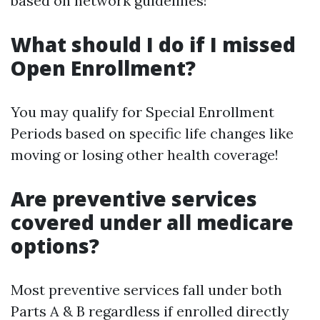
based on network guidelines!
What should I do if I missed
Open Enrollment?
You may qualify for Special Enrollment
Periods based on specific life changes like
moving or losing other health coverage!
Are preventive services
covered under all medicare
options?
Most preventive services fall under both
Parts A & B regardless if enrolled directly