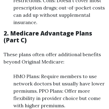
restrictions. Cons: Doesn’t cover most
prescription drugs; out-of-pocket costs
can add up without supplemental
insurance.
2. Medicare Advantage Plans
(Part C)
These plans often offer additional benefits
beyond Original Medicare:
HMO Plans: Require members to use
network doctors but usually have lower
premiums. PPO Plans: Offer more
flexibility in provider choice but come
with higher premiums.