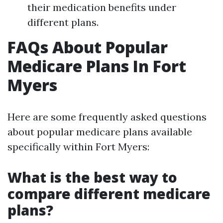
their medication benefits under
different plans.
FAQs About Popular
Medicare Plans In Fort
Myers
Here are some frequently asked questions
about popular medicare plans available
specifically within Fort Myers:
What is the best way to
compare different medicare
plans?