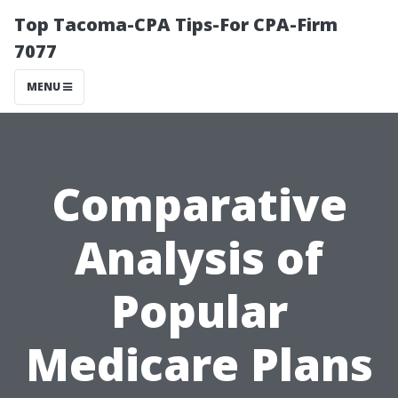
Top Tacoma-CPA Tips-For CPA-Firm
7077
MENU
Comparative
Analysis of
Popular
Medicare Plans