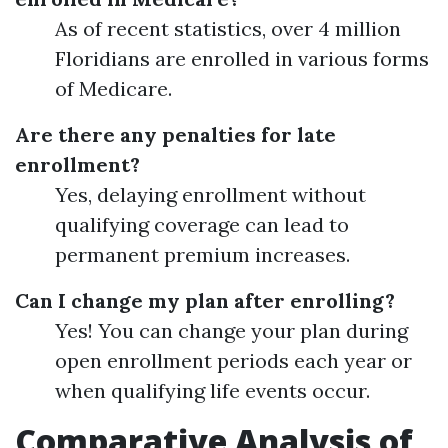
As of recent statistics, over 4 million
Floridians are enrolled in various forms
of Medicare.
Are there any penalties for late
enrollment?
Yes, delaying enrollment without
qualifying coverage can lead to
permanent premium increases.
Can I change my plan after enrolling?
Yes! You can change your plan during
open enrollment periods each year or
when qualifying life events occur.
Comparative Analysis of