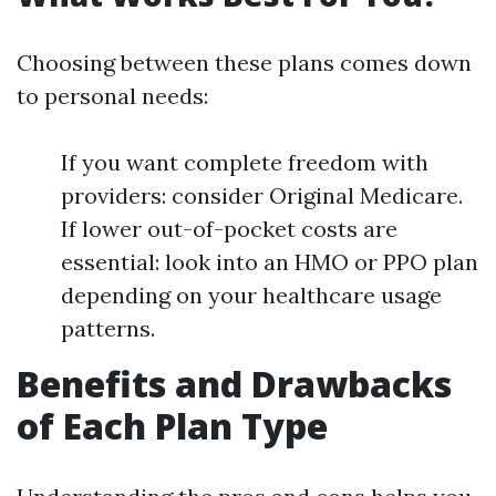
Choosing between these plans comes down
to personal needs:
If you want complete freedom with
providers: consider Original Medicare.
If lower out-of-pocket costs are
essential: look into an HMO or PPO plan
depending on your healthcare usage
patterns.
Benefits and Drawbacks
of Each Plan Type