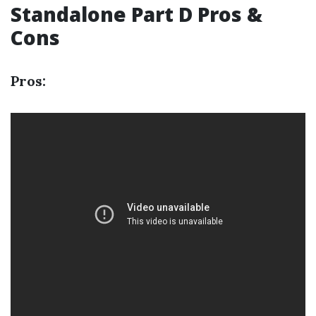
Standalone Part D Pros &
Cons
Pros: