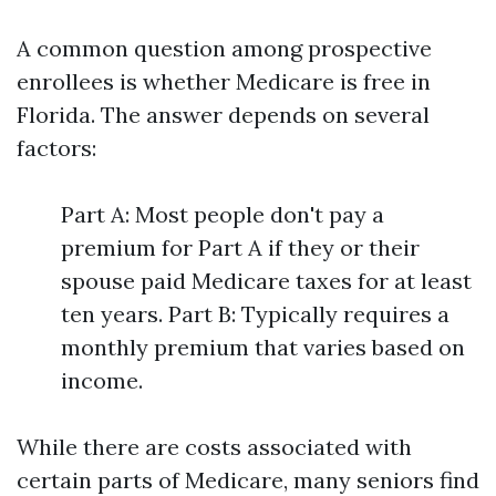
A common question among prospective
enrollees is whether Medicare is free in
Florida. The answer depends on several
factors:
Part A: Most people don't pay a
premium for Part A if they or their
spouse paid Medicare taxes for at least
ten years. Part B: Typically requires a
monthly premium that varies based on
income.
While there are costs associated with
certain parts of Medicare, many seniors find