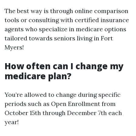
The best way is through online comparison
tools or consulting with certified insurance
agents who specialize in medicare options
tailored towards seniors living in Fort
Myers!
How often can I change my
medicare plan?
You’re allowed to change during specific
periods such as Open Enrollment from
October 15th through December 7th each
year!