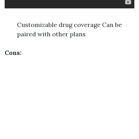
Customizable drug coverage Can be
paired with other plans
Cons: