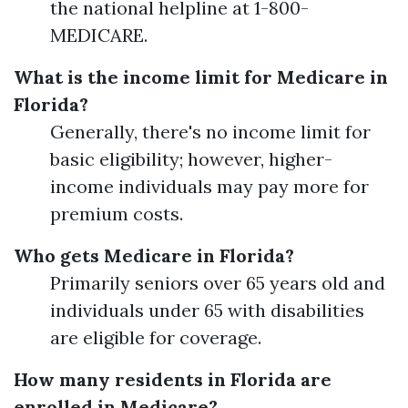
the national helpline at 1-800-
MEDICARE.
What is the income limit for Medicare in
Florida?
Generally, there's no income limit for
basic eligibility; however, higher-
income individuals may pay more for
premium costs.
Who gets Medicare in Florida?
Primarily seniors over 65 years old and
individuals under 65 with disabilities
are eligible for coverage.
How many residents in Florida are
enrolled in Medicare?