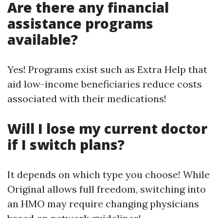
Are there any financial
assistance programs
available?
Yes! Programs exist such as Extra Help that
aid low-income beneficiaries reduce costs
associated with their medications!
Will I lose my current doctor
if I switch plans?
It depends on which type you choose! While
Original allows full freedom, switching into
an HMO may require changing physicians