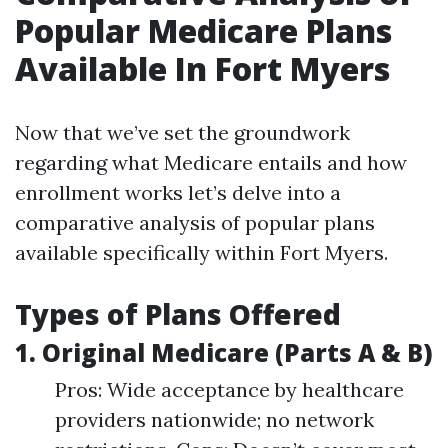
Popular Medicare Plans
Available In Fort Myers
Now that we’ve set the groundwork
regarding what Medicare entails and how
enrollment works let’s delve into a
comparative analysis of popular plans
available specifically within Fort Myers.
Types of Plans Offered
1. Original Medicare (Parts A & B)
Pros: Wide acceptance by healthcare
providers nationwide; no network