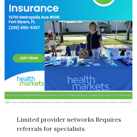
Limited provider networks Requires
referrals for specialists