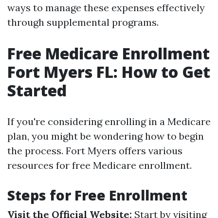
ways to manage these expenses effectively
through supplemental programs.
Free Medicare Enrollment
Fort Myers FL: How to Get
Started
If you're considering enrolling in a Medicare
plan, you might be wondering how to begin
the process. Fort Myers offers various
resources for free Medicare enrollment.
Steps for Free Enrollment
Visit the Official Website:
Start by visiting