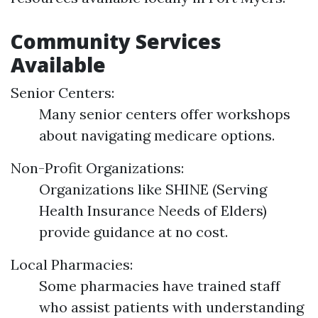
Community Services
Available
Senior Centers:
Many senior centers offer workshops
about navigating medicare options.
Non-Profit Organizations:
Organizations like SHINE (Serving
Health Insurance Needs of Elders)
provide guidance at no cost.
Local Pharmacies:
Some pharmacies have trained staff
who assist patients with understanding