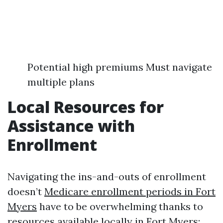
Potential high premiums Must navigate
multiple plans
Local Resources for
Assistance with
Enrollment
Navigating the ins-and-outs of enrollment
doesn’t
Medicare enrollment periods in Fort
Myers
have to be overwhelming thanks to
resources available locally in Fort Myers: