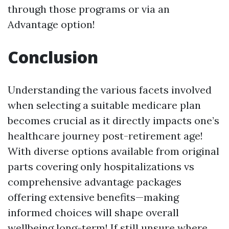
through those programs or via an
Advantage option!
Conclusion
Understanding the various facets involved
when selecting a suitable medicare plan
becomes crucial as it directly impacts one’s
healthcare journey post-retirement age!
With diverse options available from original
parts covering only hospitalizations vs
comprehensive advantage packages
offering extensive benefits—making
informed choices will shape overall
wellbeing long-term! If still unsure where