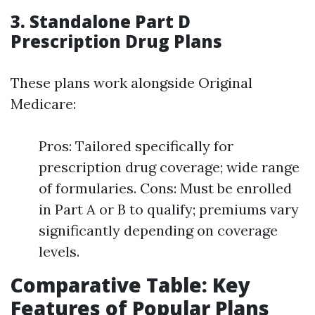
3. Standalone Part D
Prescription Drug Plans
These plans work alongside Original
Medicare:
Pros: Tailored specifically for
prescription drug coverage; wide range
of formularies. Cons: Must be enrolled
in Part A or B to qualify; premiums vary
significantly depending on coverage
levels.
Comparative Table: Key
Features of Popular Plans