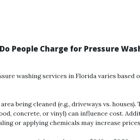
o People Charge for Pressure Wash
ssure washing services in Florida varies based 
 area being cleaned (e.g., driveways vs. houses). 
ood, concrete, or vinyl) can influence cost. Addi
aling or applying chemicals may increase prices