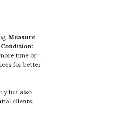
ng.
Measure
 Condition:
 more time or
ces for better
ely but also
ial clients.