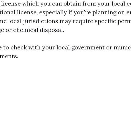
 license which you can obtain from your local co
ional license, especially if you're planning on 
me local jurisdictions may require specific perm
e or chemical disposal.
se to check with your local government or munici
ements.