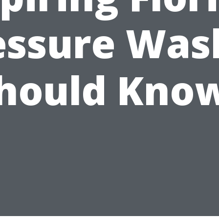
essure Was
hould Kno