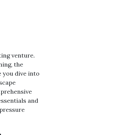
ting venture.
ing, the
 you dive into
dscape
mprehensive
essentials and
 pressure