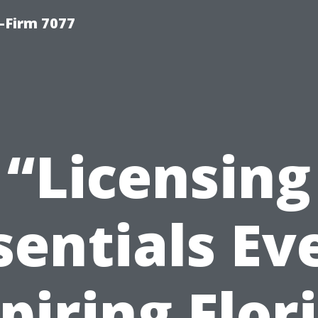
-Firm 7077
“Licensing
sentials Ev
piring Flor