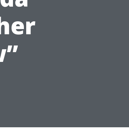
her
w”