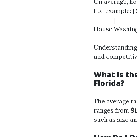
On average, ho
For example: | 
-------|--------
House Washing | 
Understanding 
and competitiv
What Is th
Florida?
The average ra
ranges from
$1
such as size and