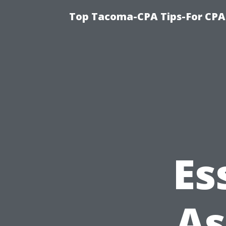
Top Tacoma-CPA Tips-For CPA
Es
As