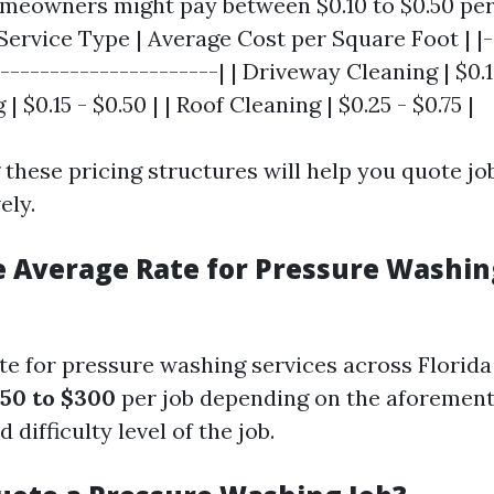
meowners might pay between $0.10 to $0.50 per
Service Type | Average Cost per Square Foot | |-
----------------------| | Driveway Cleaning | $0.10
$0.15 - $0.50 | | Roof Cleaning | $0.25 - $0.75 |
these pricing structures will help you quote jo
ely.
e Average Rate for Pressure Washin
te for pressure washing services across Florida 
50 to $300
per job depending on the aforement
 difficulty level of the job.