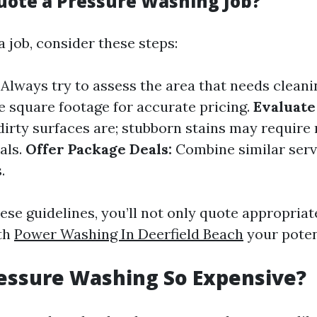
uote a Pressure Washing Job?
 job, consider these steps:
Always try to assess the area that needs cleani
e square footage for accurate pricing.
Evaluate
irty surfaces are; stubborn stains may require
als.
Offer Package Deals:
Combine similar servi
.
ese guidelines, you’ll not only quote appropriat
ith
Power Washing In Deerfield Beach
your potent
essure Washing So Expensive?