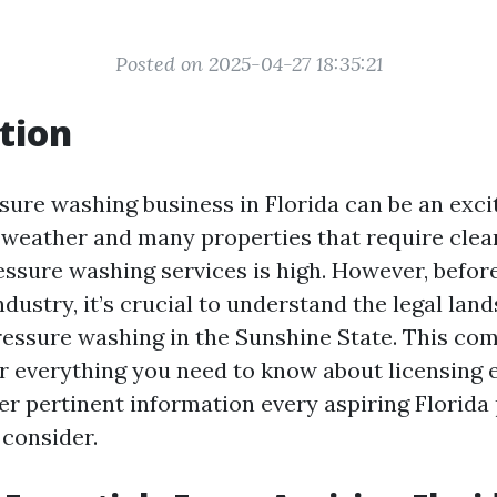
Posted on 2025-04-27 18:35:21
tion
sure washing business in Florida can be an exci
 weather and many properties that require clean
ssure washing services is high. However, before
dustry, it’s crucial to understand the legal lan
essure washing in the Sunshine State. This co
er everything you need to know about licensing 
r pertinent information every aspiring Florida
consider.