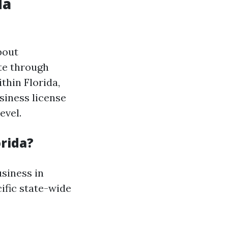
da
bout
te through
thin Florida,
usiness license
evel.
orida?
usiness in
cific state-wide