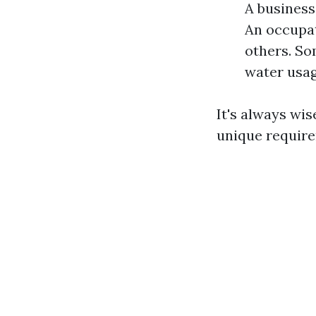
A business
An occupat
others. So
water usag
It's always wi
unique requir