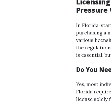
Licensing
Pressure
In Florida, sta
purchasing a m
various licens
the regulations
is essential, b
Do You Nee
Yes, most indi
Florida require
license solely 