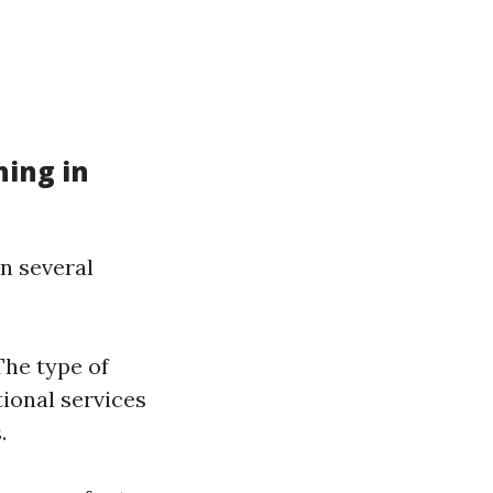
ing in
on several
The type of
tional services
.