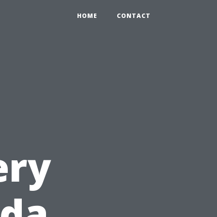
HOME
CONTACT
ery
ida