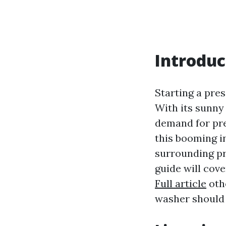
Introduc
Starting a pres
With its sunny
demand for pre
this booming in
surrounding pr
guide will cov
Full article
othe
washer should 