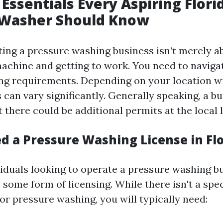
 Essentials Every Aspiring Flori
 Washer Should Know
rting a pressure washing business isn’t merely a
achine and getting to work. You need to naviga
ing requirements. Depending on your location wi
 can vary significantly. Generally speaking, a b
ut there could be additional permits at the local l
d a Pressure Washing License in Fl
viduals looking to operate a pressure washing b
 some form of licensing. While there isn't a spe
for pressure washing, you will typically need: