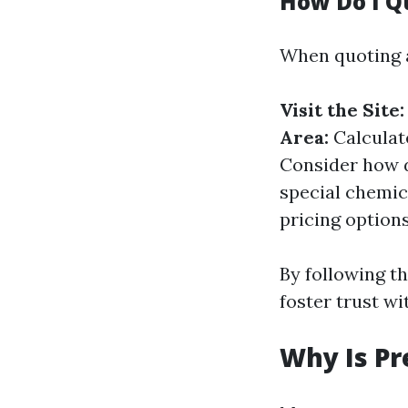
How Do I Q
When quoting a
Visit the Site:
Area:
Calculat
Consider how d
special chemic
pricing options
By following th
foster trust w
Why Is Pr