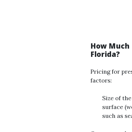
How Much D
Florida?
Pricing for pre
factors:
Size of the
surface (w
such as se