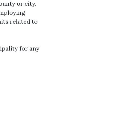
unty or city.
employing
its related to
pality for any