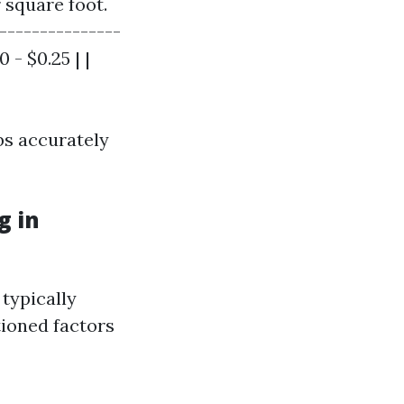
 square foot.
---------------
 - $0.25 | |
bs accurately
g in
typically
ioned factors